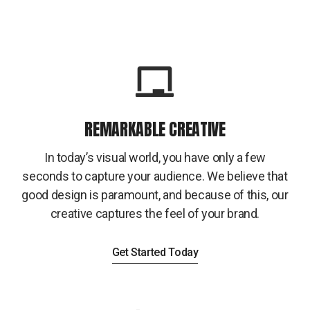
REMARKABLE CREATIVE
In today’s visual world, you have only a few
seconds to capture your audience. We believe that
good design is paramount, and because of this, our
creative captures the feel of your brand.
Get Started Today