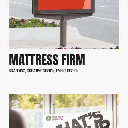
MATTRESS FIRM
BRANDING
CREATIVE DESIGN
EVENT DESIGN