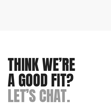
THINK WE’RE
A GOOD FIT?
LET’S CHAT.