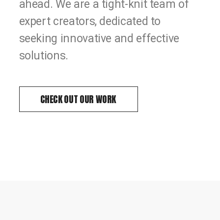
ahead. We are a tight-knit team of
expert creators, dedicated to
seeking innovative and effective
solutions.
CHECK OUT OUR WORK