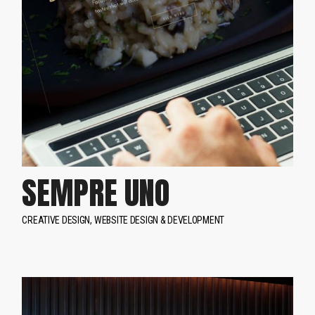
SEMPRE UNO
CREATIVE DESIGN
WEBSITE DESIGN & DEVELOPMENT