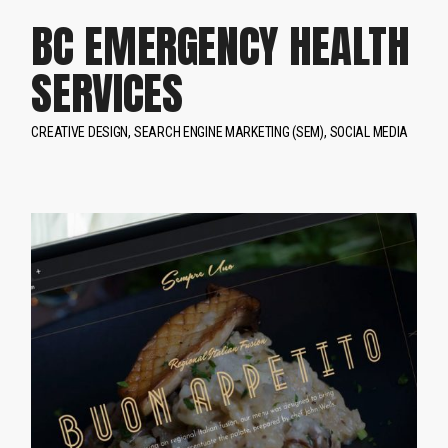
BC EMERGENCY HEALTH
SERVICES
CREATIVE DESIGN
SEARCH ENGINE MARKETING (SEM)
SOCIAL MEDIA