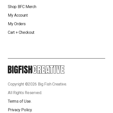
Shop BFC Merch
My Account
My Orders
Cart + Checkout
Copyright ©
2026
Big Fish Creative.
All Rights Reserved.
Terms of Use.
Privacy Policy.