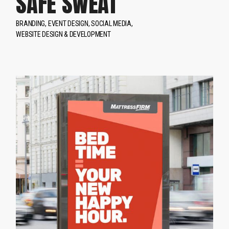
SAFE SWEAT
BRANDING
EVENT DESIGN
SOCIAL MEDIA
WEBSITE DESIGN & DEVELOPMENT