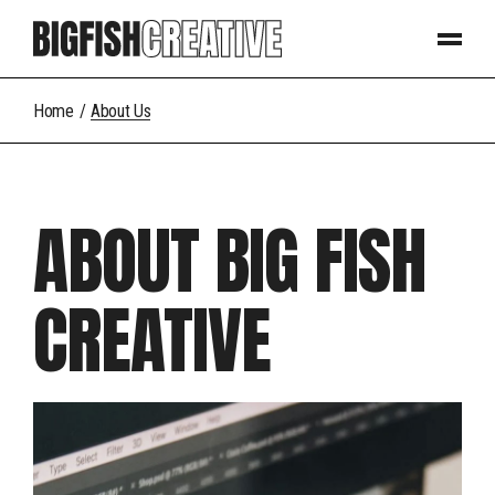
Home
About Us
ABOUT BIG FISH
CREATIVE