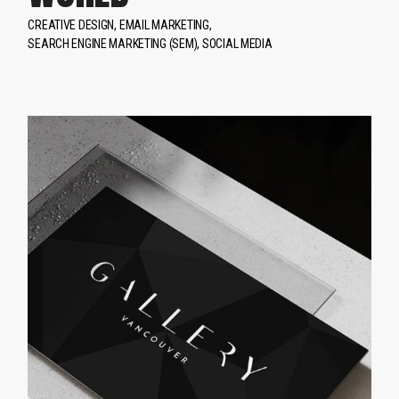
CREATIVE DESIGN
EMAIL MARKETING
SEARCH ENGINE MARKETING (SEM)
SOCIAL MEDIA