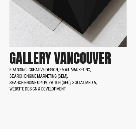
GALLERY VANCOUVER
BRANDING
CREATIVE DESIGN
EMAIL MARKETING
SEARCH ENGINE MARKETING (SEM)
SEARCH ENGINE OPTIMIZATION (SEO)
SOCIAL MEDIA
WEBSITE DESIGN & DEVELOPMENT