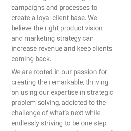
campaigns and processes to
create a loyal client base. We
believe the right product vision
and marketing strategy can
increase revenue and keep clients
coming back.
We are rooted in our passion for
creating the remarkable, thriving
on using our expertise in strategic
problem solving, addicted to the
challenge of what’s next while
endlessly striving to be one step