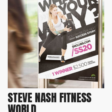
STEVE NASH FITNESS
WORLD