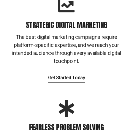
STRATEGIC DIGITAL MARKETING
The best digital marketing campaigns require
platform-specific expertise, and we reach your
intended audience through every available digital
touchpoint.
Get Started Today
FEARLESS PROBLEM SOLVING