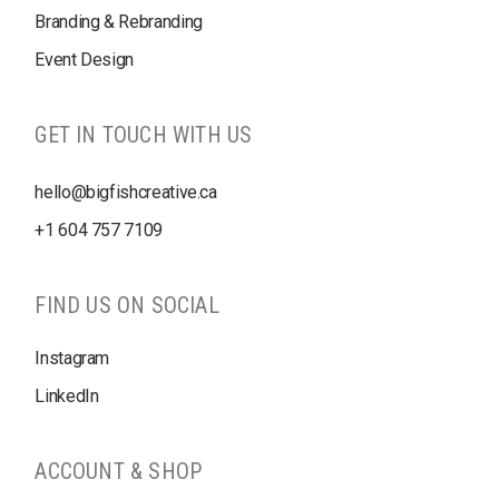
Branding & Rebranding
Event Design
GET IN TOUCH WITH US
hello@bigfishcreative.ca
+1
604 757 7109
FIND US ON SOCIAL
Instagram
LinkedIn
ACCOUNT & SHOP