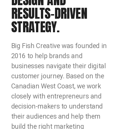
RESULTS-DRIVEN
STRATEGY.
Big Fish Creative was founded in
2016 to help brands and
businesses navigate their digital
customer journey. Based on the
Canadian West Coast, we work
closely with entrepreneurs and
decision-makers to understand
their audiences and help them
build the right marketing