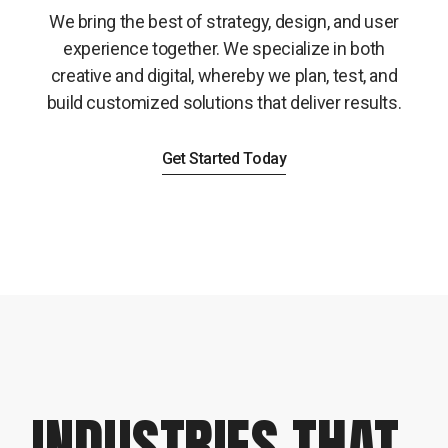
We bring the best of strategy, design, and user
experience together. We specialize in both
creative and digital, whereby we plan, test, and
build customized solutions that deliver results.
Get Started Today
INDUSTRIES THAT