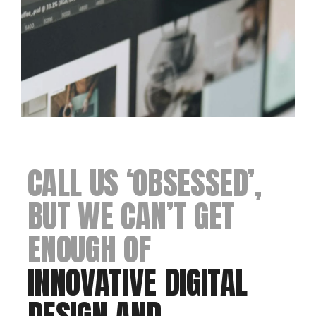
CALL US ‘OBSESSED’,
BUT WE CAN’T GET
ENOUGH OF
INNOVATIVE DIGITAL
DESIGN AND