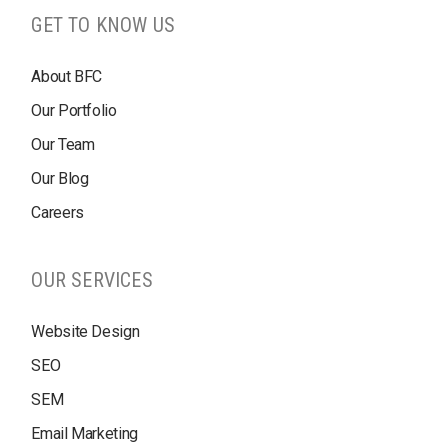
GET TO KNOW US
About BFC
Our Portfolio
Our Team
Our Blog
Careers
OUR SERVICES
Website Design
SEO
SEM
Email Marketing