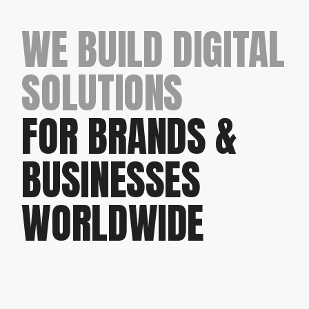
WE BUILD DIGITAL
SOLUTIONS
FOR BRANDS &
BUSINESSES
WORLDWIDE