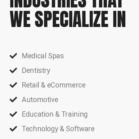
WE SPECIALIZE IN
Medical Spas
Dentistry
Retail & eCommerce
Automotive
Education & Training
Technology & Software