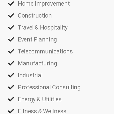
Home Improvement
Construction
Travel & Hospitality
Event Planning
Telecommunications
Manufacturing
Industrial
Professional Consulting
Energy & Utilities
Fitness & Wellness