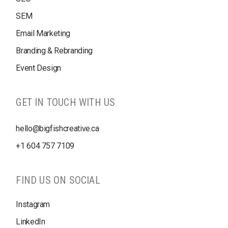
SEM
Email Marketing
Branding & Rebranding
Event Design
GET IN TOUCH WITH US
hello@bigfishcreative.ca
+1
604 757 7109
FIND US ON SOCIAL
Instagram
LinkedIn