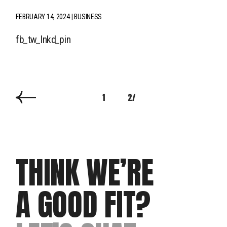
FEBRUARY 14, 2024
BUSINESS
fb
tw
lnkd
pin
1
2
THINK WE’RE
A GOOD FIT?