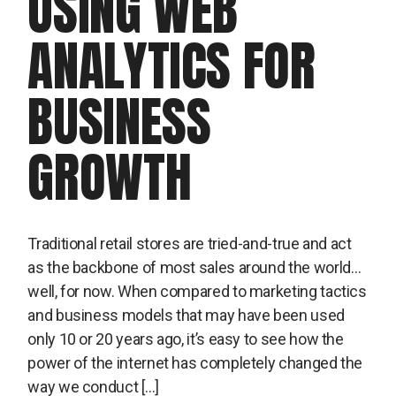
USING WEB
ANALYTICS FOR
BUSINESS
GROWTH
Traditional retail stores are tried-and-true and act
as the backbone of most sales around the world…
well, for now. When compared to marketing tactics
and business models that may have been used
only 10 or 20 years ago, it’s easy to see how the
power of the internet has completely changed the
way we conduct […]