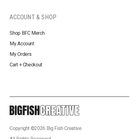
ACCOUNT & SHOP
Shop BFC Merch
My Account
My Orders
Cart + Checkout
Copyright ©
2026
Big Fish Creative.
All Rights Reserved.