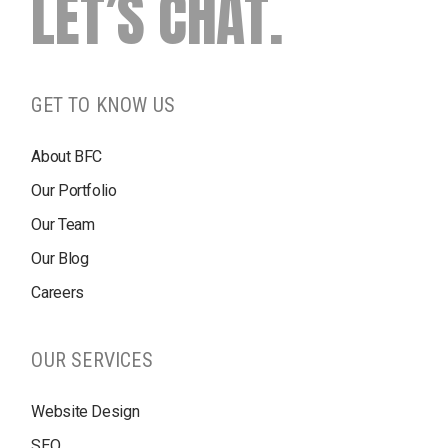
LET’S CHAT.
GET TO KNOW US
About BFC
Our Portfolio
Our Team
Our Blog
Careers
OUR SERVICES
Website Design
SEO