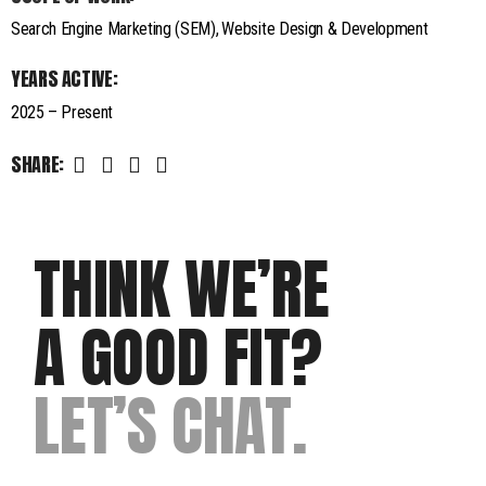
Search Engine Marketing (SEM)
Website Design & Development
YEARS ACTIVE:
2025 – Present
SHARE:
THINK WE’RE
A GOOD FIT?
LET’S CHAT.