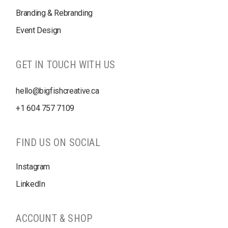
Branding & Rebranding
Event Design
GET IN TOUCH WITH US
hello@bigfishcreative.ca
+1
604 757 7109
FIND US ON SOCIAL
Instagram
LinkedIn
ACCOUNT & SHOP