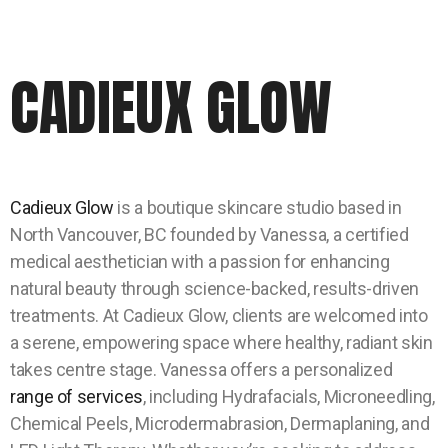
CADIEUX GLOW
Cadieux Glow
is a boutique skincare studio based in
North Vancouver, BC founded by Vanessa, a certified
medical aesthetician with a passion for enhancing
natural beauty through science-backed, results-driven
treatments. At Cadieux Glow, clients are welcomed into
a serene, empowering space where healthy, radiant skin
takes centre stage. Vanessa offers a personalized
range of services
, including Hydrafacials, Microneedling,
Chemical Peels, Microdermabrasion, Dermaplaning, and