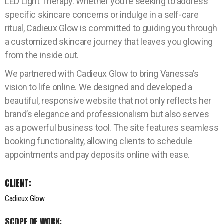
LED Light Therapy. Whether you’re seeking to address
specific skincare concerns or indulge in a self-care
ritual, Cadieux Glow is committed to guiding you through
a customized skincare journey that leaves you glowing
from the inside out.
We partnered with Cadieux Glow to bring Vanessa’s
vision to life online. We designed and developed a
beautiful, responsive website that not only reflects her
brand’s elegance and professionalism but also serves
as a powerful business tool. The site features seamless
booking functionality, allowing clients to schedule
appointments and pay deposits online with ease.
CLIENT:
Cadieux Glow
SCOPE OF WORK: