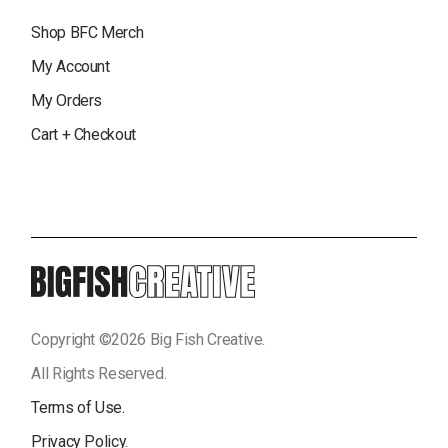
Shop BFC Merch
My Account
My Orders
Cart + Checkout
Copyright ©
2026
Big Fish Creative.
All Rights Reserved.
Terms of Use.
Privacy Policy.