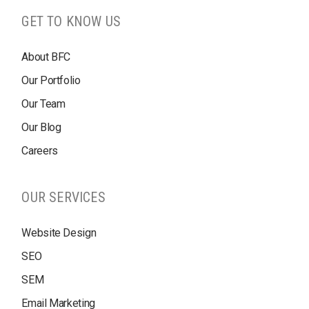
GET TO KNOW US
About BFC
Our Portfolio
Our Team
Our Blog
Careers
OUR SERVICES
Website Design
SEO
SEM
Email Marketing