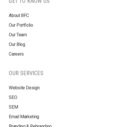
GET TO KNOW US
About BFC
Our Portfolio
Our Team
Our Blog
Careers
OUR SERVICES
Website Design
SEO
SEM
Email Marketing
Branding & Rebranding