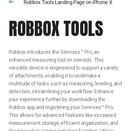
ROBBOX TOOLS
Robbox introduces the Sennses™ Pro, an
enhanced measuring tool on steroids. This
versatile device is engineered to support a variety
of attachments, enabling it to undertake a
multitude of tasks such as measuring, leveling, and
detection, streamlining your workflow. Enhance
your experience further by downloading the
Robbox app and registering your Sennses™ Pro.
This allows for advanced features like increased
measurement storage, efficient organization, and
the innovative screen mirroring function. Utilize