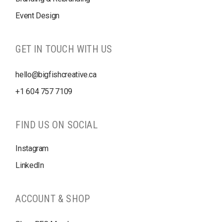
Event Design
GET IN TOUCH WITH US
hello@bigfishcreative.ca
+1
604 757 7109
FIND US ON SOCIAL
Instagram
LinkedIn
ACCOUNT & SHOP