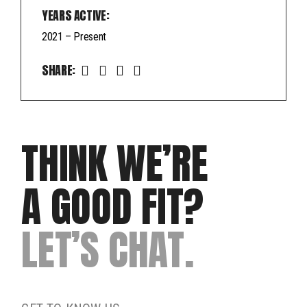
YEARS ACTIVE:
2021 – Present
SHARE:
THINK WE’RE
A GOOD FIT?
LET’S CHAT.