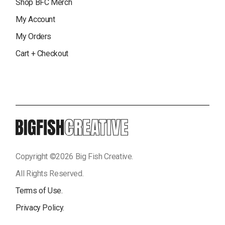
Shop BFC Merch
My Account
My Orders
Cart + Checkout
Copyright ©
2026
Big Fish Creative.
All Rights Reserved.
Terms of Use.
Privacy Policy.