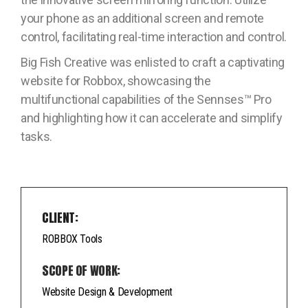
your phone as an additional screen and remote
control, facilitating real-time interaction and control.
Big Fish Creative was enlisted to craft a captivating
website for Robbox, showcasing the
multifunctional capabilities of the Sennses™ Pro
and highlighting how it can accelerate and simplify
tasks.
CLIENT:
ROBBOX Tools
SCOPE OF WORK:
Website Design & Development