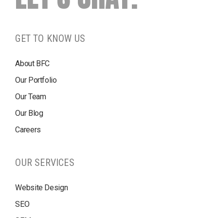
GET TO KNOW US
About BFC
Our Portfolio
Our Team
Our Blog
Careers
OUR SERVICES
Website Design
SEO