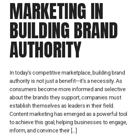
MARKETING IN
BUILDING BRAND
AUTHORITY
In today’s competitive marketplace, building brand
authority is not just a benefit—it’s a necessity. As
consumers become more informed and selective
about the brands they support, companies must
establish themselves as leaders in their field.
Content marketing has emerged as a powerful tool
to achieve this goal, helping businesses to engage,
inform, and convince their […]