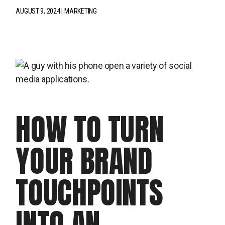
AUGUST 9, 2024
MARKETING
HOW TO TURN
YOUR BRAND
TOUCHPOINTS
INTO AN