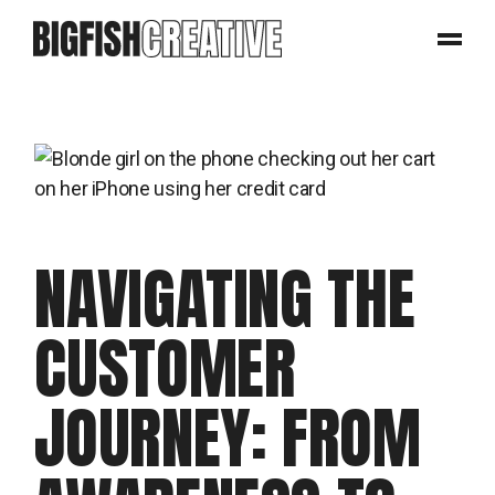
NAVIGATING THE
CUSTOMER
JOURNEY: FROM