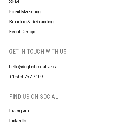
SEM
Email Marketing
Branding & Rebranding
Event Design
GET IN TOUCH WITH US
hello@bigfishcreative.ca
+1
604 757 7109
FIND US ON SOCIAL
Instagram
LinkedIn