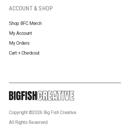
ACCOUNT & SHOP
Shop BFC Merch
My Account
My Orders
Cart + Checkout
Copyright ©
2026
Big Fish Creative.
All Rights Reserved.