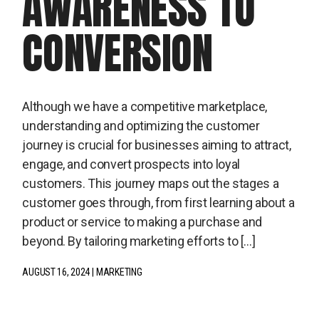
AWARENESS TO
CONVERSION
Although we have a competitive marketplace,
understanding and optimizing the customer
journey is crucial for businesses aiming to attract,
engage, and convert prospects into loyal
customers. This journey maps out the stages a
customer goes through, from first learning about a
product or service to making a purchase and
beyond. By tailoring marketing efforts to […]
AUGUST 16, 2024
MARKETING