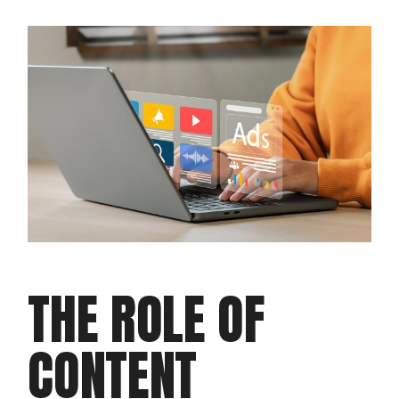
THE ROLE OF
CONTENT