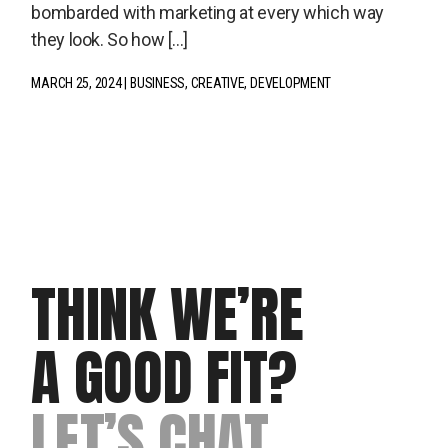
bombarded with marketing at every which way
they look. So how […]
MARCH 25, 2024
BUSINESS
CREATIVE
DEVELOPMENT
THINK WE’RE
A GOOD FIT?
LET’S CHAT.