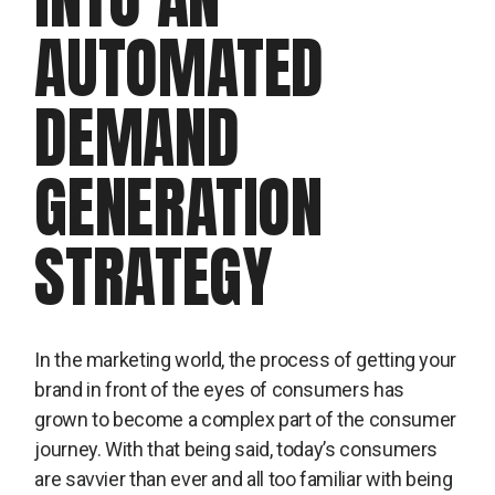
AUTOMATED
DEMAND
GENERATION
STRATEGY
In the marketing world, the process of getting your
brand in front of the eyes of consumers has
grown to become a complex part of the consumer
journey. With that being said, today’s consumers
are savvier than ever and all too familiar with being